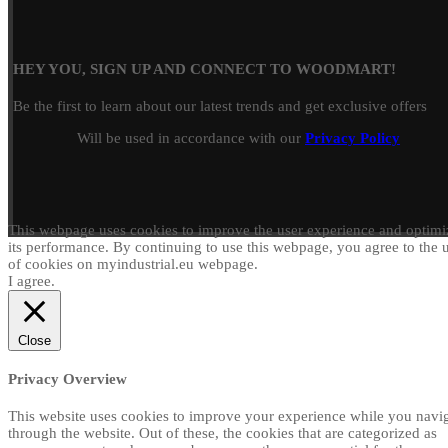
HEY YOU, SIGN UP AND CONNECT TO WOODMART!
Be the first to learn about our latest trends and get exclusive offers
Will be used in accordance with our
Privacy Policy
This webpage uses cookies to improve the user experience and optimi
its performance. By continuing to use this webpage, you agree to the 
of cookies on myindustrial.eu webpage.
I agree.
Close
Privacy Overview
This website uses cookies to improve your experience while you navi
through the website. Out of these, the cookies that are categorized as