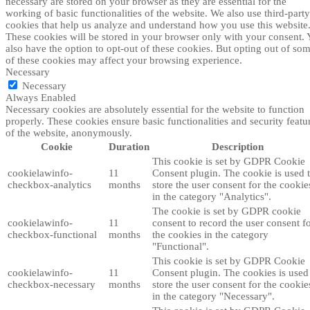
necessary are stored on your browser as they are essential for the
working of basic functionalities of the website. We also use third-party
cookies that help us analyze and understand how you use this website
These cookies will be stored in your browser only with your consent.
also have the option to opt-out of these cookies. But opting out of so
of these cookies may affect your browsing experience.
Necessary
Necessary
Always Enabled
Necessary cookies are absolutely essential for the website to function
properly. These cookies ensure basic functionalities and security featu
of the website, anonymously.
Cookie
Duration
Description
This cookie is set by GDPR Cookie
cookielawinfo-
11
Consent plugin. The cookie is used 
checkbox-analytics
months
store the user consent for the cookie
in the category "Analytics".
The cookie is set by GDPR cookie
cookielawinfo-
11
consent to record the user consent f
checkbox-functional
months
the cookies in the category
"Functional".
This cookie is set by GDPR Cookie
cookielawinfo-
11
Consent plugin. The cookies is used
checkbox-necessary
months
store the user consent for the cookie
in the category "Necessary".