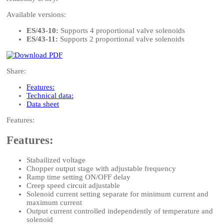
Available versions:
ES/43-10:
Supports 4 proportional valve solenoids
ES/43-11:
Supports 2 proportional valve solenoids
Share:
Features:
Technical data:
Data sheet
Features:
Features:
Stabailized voltage
Chopper output stage with adjustable frequency
Ramp time setting ON/OFF delay
Creep speed circuit adjustable
Solenoid current setting separate for minimum current and
maximum current
Output current controlled independently of temperature and
solenoid