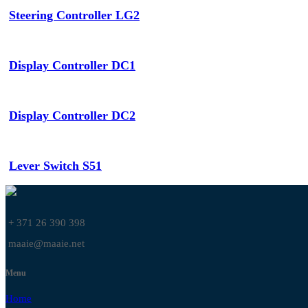
Steering Controller LG2
Display Controller DC1
Display Controller DC2
Lever Switch S51
+ 371 26 390 398
maaie@maaie.net
Menu
Home