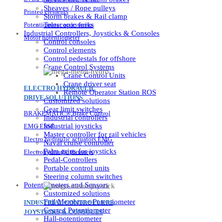
Sheaves / Rope pulleys
Printed elements
Storm brakes & Rail clamp
Potentiometer accessories
Telescopic forks
Industrial Controllers, Joysticks & Consoles
Motor potentiometer
Control consoles
Control elements
Control pedestals for offshore
Crane Control Systems
Crane Control Units
Crane driver seat
ELECTRO HYDRAULIC
Remote Operator Station ROS
DRIVE SOLUTIONS
Customized solutions
Gear limit switches
BRAKEMATIC® Brake Control
Industrial controllers
Industrial joysticks
EMG ESSE
Master controller for rail vehicles
Electro hydraulic actuators EMG
Naval cruise controller
Palm grips for joysticks
Electrohydraulic thrusters
Pedal-Controllers
Portable control units
Steering column switches
Potentiometers and Sensors
Customized solutions
Foil Membrane Potentiometer
INDUSTRIAL CONTROLLERS,
Geared Potentiometer
JOYSTICKS & CONSOLES
Hall-potentiometer