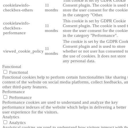
This cookie is set by GDPR Cookie
cookielawinfo-
11
Consent plugin. The cookie is used 
checkbox-others
months
store the user consent for the cookie
in the category "Other.
This cookie is set by GDPR Cookie
cookielawinfo-
11
Consent plugin. The cookie is used 
checkbox-
months
store the user consent for the cookie
performance
in the category "Performance".
The cookie is set by the GDPR Cook
Consent plugin and is used to store
11
viewed_cookie_policy
whether or not user has consented t
months
the use of cookies. It does not store
any personal data.
Functional
Functional
Functional cookies help to perform certain functionalities like sharing 
content of the website on social media platforms, collect feedbacks, a
other third-party features.
Performance
Performance
Performance cookies are used to understand and analyze the key
performance indexes of the website which helps in delivering a better
user experience for the visitors.
Analytics
Analytics
Analytical cookies are used to understand how visitors interact with th