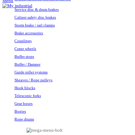
Menu
Service disc & drum brakes
Caliper safety disc brakes
Storm brake / rail clamps
Brake accessories
Couplings
Crane wheels
Buffer stops
Buffer / Damper
Guide roller systems
Sheaves / Rope pulleys
Hook blocks
Telescopic forks
Gear boxes
Bogies
Rope drums