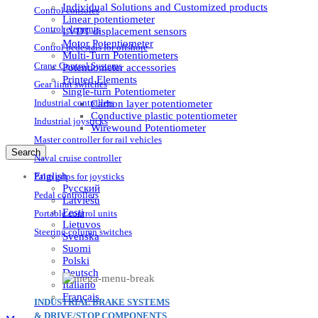
Individual Solutions and Customized products
Control consoles
Linear potentiometer
Control elements
LVDT displacement sensors
Motor Potentiometer
Control pedestals for offshore
Multi-Turn Potentiometers
Crane Control Systems
Potentiometer accessories
Printed Elements
Gear limit switches
Single-turn Potentiometer
Industrial controllers
Carbon layer potentiometer
Conductive plastic potentiometer
Industrial joysticks
Wirewound Potentiometer
Master controller for rail vehicles
Search
Naval cruise controller
English
Palm grips for joysticks
Русский
Pedal controllers
Latviešu
Eesti
Portable control units
Lietuvos
Steering column switches
Svenska
Suomi
Polski
Deutsch
Italiano
Français
INDUSTRIAL BRAKE SYSTEMS
& DRIVE/STOP COMPONENTS