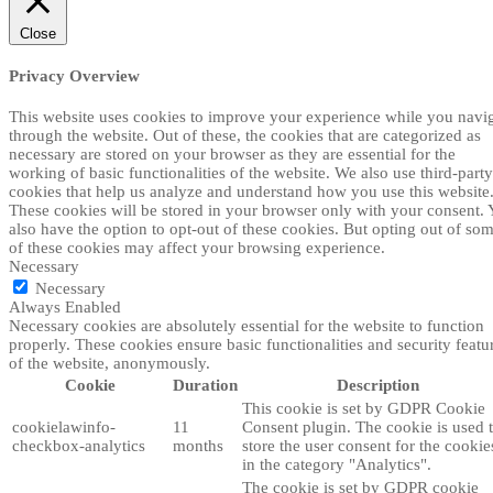
Close
Privacy Overview
This website uses cookies to improve your experience while you navi
through the website. Out of these, the cookies that are categorized as
necessary are stored on your browser as they are essential for the
working of basic functionalities of the website. We also use third-party
cookies that help us analyze and understand how you use this website
These cookies will be stored in your browser only with your consent.
also have the option to opt-out of these cookies. But opting out of so
of these cookies may affect your browsing experience.
Necessary
Necessary
Always Enabled
Necessary cookies are absolutely essential for the website to function
properly. These cookies ensure basic functionalities and security featu
of the website, anonymously.
Cookie
Duration
Description
This cookie is set by GDPR Cookie
cookielawinfo-
11
Consent plugin. The cookie is used 
checkbox-analytics
months
store the user consent for the cookie
in the category "Analytics".
The cookie is set by GDPR cookie