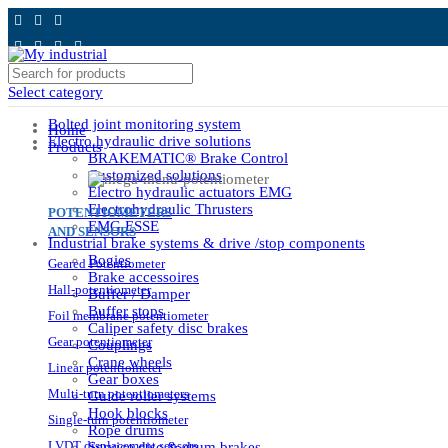
Select category
Bolted joint monitoring system
Home
Electro hydraulic drive solutions
Products
BRAKEMATIC® Brake Control
Customized solutions
Electro hydraulic actuators EMG
Electrohydraulic Thrusters
POTENTIOMETERS
EMG ESSE
AND SENSORS
Industrial brake systems & drive /stop components
Bogies
Geared Potentiometer
Brake accessoires
Hall-potentiometer
Buffer / Damper
Buffer stops
Foil membrane potentiometer
Caliper safety disc brakes
Gear potentiometer
Couplings
Crane wheels
Linear potentiometer
Gear boxes
Multi-turn potentiometers
Guide roller systems
Hook blocks
Single-turn potentiometer
Rope drums
LVDT displacement sensors
Service disc & drum brakes