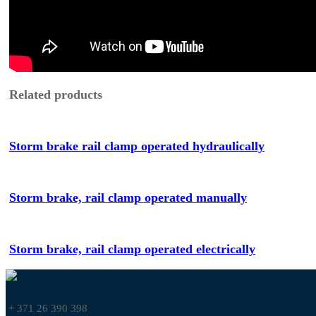
Related products
Storm brake rail clamp operated hydraulically
Storm brake, rail clamp operated manually
Storm brake, rail clamp operated electrically
+ 371 26 390 398