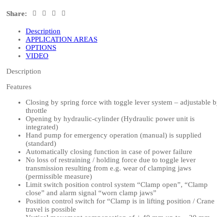
Share:
Description
APPLICATION AREAS
OPTIONS
VIDEO
Description
Features
Closing by spring force with toggle lever system – adjustable 
throttle
Opening by hydraulic-cylinder (Hydraulic power unit is
integrated)
Hand pump for emergency operation (manual) is supplied
(standard)
Automatically closing function in case of power failure
No loss of restraining / holding force due to toggle lever
transmission resulting from e.g. wear of clamping jaws
(permissible measure)
Limit switch position control system “Clamp open”, “Clamp
close” and alarm signal “worn clamp jaws”
Position control switch for “Clamp is in lifting position / Crane
travel is possible