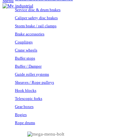
Menu
Service disc & drum brakes
Caliper safety disc brakes
Storm brake / rail clamps
Brake accessories
Couplings
Crane wheels
Buffer stops
Buffer / Damper
Guide roller systems
Sheaves / Rope pulleys
Hook blocks
Telescopic forks
Gear boxes
Bogies
Rope drums