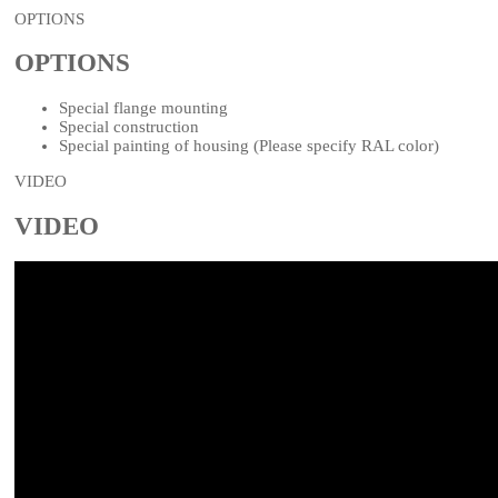
OPTIONS
OPTIONS
Special flange mounting
Special construction
Special painting of housing (Please specify RAL color)
VIDEO
VIDEO