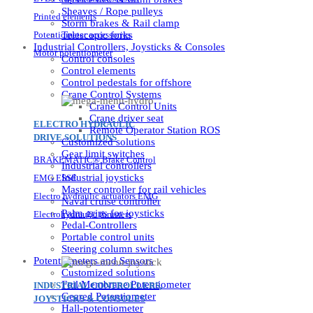
Sheaves / Rope pulleys
Printed elements
Storm brakes & Rail clamp
Potentiometer accessories
Telescopic forks
Industrial Controllers, Joysticks & Consoles
Motor potentiometer
Control consoles
Control elements
Control pedestals for offshore
Crane Control Systems
Crane Control Units
Crane driver seat
ELECTRO HYDRAULIC
Remote Operator Station ROS
DRIVE SOLUTIONS
Customized solutions
Gear limit switches
BRAKEMATIC® Brake Control
Industrial controllers
Industrial joysticks
EMG ESSE
Master controller for rail vehicles
Electro hydraulic actuators EMG
Naval cruise controller
Palm grips for joysticks
Electrohydraulic thrusters
Pedal-Controllers
Portable control units
Steering column switches
Potentiometers and Sensors
Customized solutions
Foil Membrane Potentiometer
INDUSTRIAL CONTROLLERS,
Geared Potentiometer
JOYSTICKS & CONSOLES
Hall-potentiometer