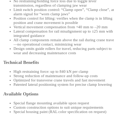
No restraining/holding force loss due to toggle lever
transmission, regardless of clamping jaw wear
Limit switch position control: “Clamp open”, “Clamp close”, a
alarm signal for “worn clamp jaws”
Position control for lifting: verifies when the clamp is in lifting
position and crane movement is possible
Vertical movement compensation from +40 mm to –20 mm
Lateral compensation for rail misalignment up to ±25 mm with
integrated guidance
All clamp components remain above the rail during crane trave
—no operational contact, minimizing wear
Design omits guide rollers for travel, reducing parts subject to
wear and decreasing maintenance costs
Technical Benefits
High restraining force: up to 840 kN per clamp
Strong reduction of maintenance and follow-up costs
Optimized for transverse crane travels and fast movement
Patented lateral positioning system for precise clamp lowering
Available Options
Special flange mounting available upon request
Custom construction options to suit unique requirements
Special housing paint (RAL color specification on request)