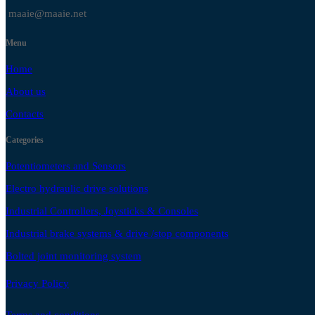
maaie@maaie.net
Menu
Home
About us
Contacts
Categories
Potentiometers and Sensors
Electro hydraulic drive solutions
Industrial Controllers, Joysticks & Consoles
Industrial brake systems & drive /stop components
Bolted joint monitoring system
Privacy Policy
Terms and conditions