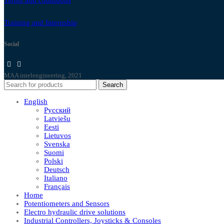
Training and Internship
Social
MAA intelengineering, 2021
Search
English
Русский
Latviešu
Eesti
Lietuvos
Svenska
Suomi
Polski
Deutsch
Italiano
Français
Home
Potentiometers and Sensors
Electro hydraulic drive solutions
Industrial Controllers, Joysticks & Consoles