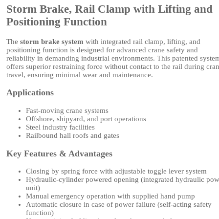
Storm Brake, Rail Clamp with Lifting and
Positioning Function
The
storm brake system
with integrated rail clamp, lifting, and
positioning function is designed for advanced crane safety and
reliability in demanding industrial environments. This patented syste
offers superior restraining force without contact to the rail during cra
travel, ensuring minimal wear and maintenance.
Applications
Fast-moving crane systems
Offshore, shipyard, and port operations
Steel industry facilities
Railbound hall roofs and gates
Key Features & Advantages
Closing by spring force with adjustable toggle lever system
Hydraulic-cylinder powered opening (integrated hydraulic pow
unit)
Manual emergency operation with supplied hand pump
Automatic closure in case of power failure (self-acting safety
function)