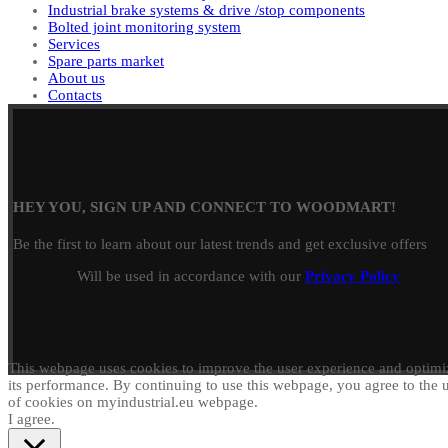
Industrial brake systems & drive /stop components
Bolted joint monitoring system
Services
Spare parts market
About us
Contacts
HEY YOU, SIGN UP AND CONNECT TO WOODMART!
Be the first to learn about our latest trends and get exclusive offers
Will be used in accordance with our
Privacy Policy
This webpage uses cookies to improve the user experience and optimi
its performance. By continuing to use this webpage, you agree to the 
of cookies on myindustrial.eu webpage.
I agree.