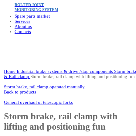
BOLTED JOINT
MONITORING SYSTEM
Spare parts market
Services
About us
Contacts
Click to enlarge
Home
Industrial brake systems & drive /stop components
Storm brak
& Rail clamp
Storm brake, rail clamp with lifting and positioning fun
Storm brake, rail clamp operated manually
Back to products
General overhaul of telescopic forks
Storm brake, rail clamp with
lifting and positioning fun