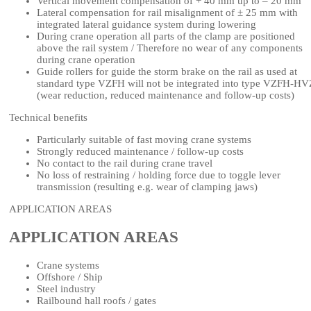
Vertical movement compensation of + 40 mm up to – 20 mm
Lateral compensation for rail misalignment of ± 25 mm with
integrated lateral guidance system during lowering
During crane operation all parts of the clamp are positioned
above the rail system / Therefore no wear of any components
during crane operation
Guide rollers for guide the storm brake on the rail as used at
standard type VZFH will not be integrated into type VZFH-HV
(wear reduction, reduced maintenance and follow-up costs)
Technical benefits
Particularly suitable of fast moving crane systems
Strongly reduced maintenance / follow-up costs
No contact to the rail during crane travel
No loss of restraining / holding force due to toggle lever
transmission (resulting e.g. wear of clamping jaws)
APPLICATION AREAS
APPLICATION AREAS
Crane systems
Offshore / Ship
Steel industry
Railbound hall roofs / gates