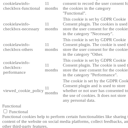
cookielawinfo-
11
consent to record the user consent f
checkbox-functional
months
the cookies in the category
"Functional".
This cookie is set by GDPR Cookie
cookielawinfo-
11
Consent plugin. The cookies is used
checkbox-necessary
months
store the user consent for the cookie
in the category "Necessary".
This cookie is set by GDPR Cookie
cookielawinfo-
11
Consent plugin. The cookie is used 
checkbox-others
months
store the user consent for the cookie
in the category "Other.
This cookie is set by GDPR Cookie
cookielawinfo-
11
Consent plugin. The cookie is used 
checkbox-
months
store the user consent for the cookie
performance
in the category "Performance".
The cookie is set by the GDPR Cook
Consent plugin and is used to store
11
viewed_cookie_policy
whether or not user has consented t
months
the use of cookies. It does not store
any personal data.
Functional
Functional
Functional cookies help to perform certain functionalities like sharing 
content of the website on social media platforms, collect feedbacks, a
other third-party features.