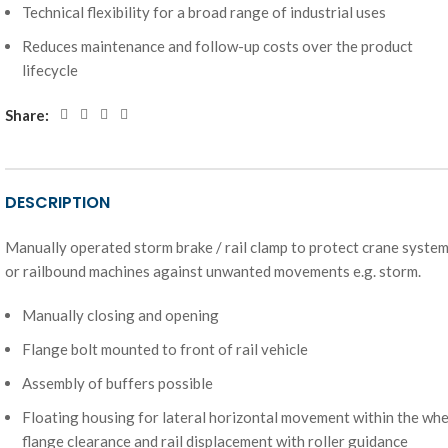
Technical flexibility for a broad range of industrial uses
Reduces maintenance and follow-up costs over the product
lifecycle
Share:
DESCRIPTION
Manually operated storm brake / rail clamp to protect crane syste
or railbound machines against unwanted movements e.g. storm.
Manually closing and opening
Flange bolt mounted to front of rail vehicle
Assembly of buffers possible
Floating housing for lateral horizontal movement within the whe
flange clearance and rail displacement with roller guidance