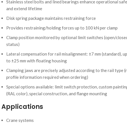
Stainless steel bolts and lined bearings enhance operational saf
and extend lifetime
Disk spring package maintains restraining force
Provides restraining/holding forces up to 100 kN per clamp
Clamp position monitored by optional limit switches (open/close
status)
Lateral compensation for rail misalignment: ±7 mm (standard), u
to ±25 mm with floating housing
Clamping jaws are precisely adjusted according to the rail type (r
profile information required when ordering)
Special options available: limit switch protection, custom paintin
(RAL color), special construction, and flange mounting
Applications
Crane systems