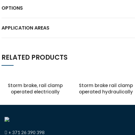
OPTIONS
APPLICATION AREAS
RELATED PRODUCTS
Storm brake, rail clamp
Storm brake rail clamp
operated electrically
operated hydraulically
+ 371 26 390 398