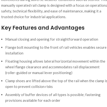
manually operated rail clamp is designed with a focus on operation
safety, technical flexibility, and ease of maintenance, making it a
trusted choice for industrial applications.
Key Features and Advantages
Manual closing and opening for straightforward operation
Flange bolt mounting to the front of rail vehicles enables secure
installation
Floating housing allows lateral horizontal movement within the
wheel flange clearance and accommodates rail displacement
(roller-guided or manual lever positioning)
Clamp shoes are lifted above the top of the rail when the clamp i
open to prevent collision risks
Assembly of buffer devices of all types is possible; fastening
provisions available for each order