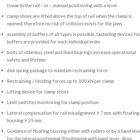
towards the rail – or – manual positioning with a lever
clamp shoes are lifted above the top of rail when the clamp is
opened, therefore no risk of collision exists for the jaws
assembly of buffers of all types is possible, fastening devices fo
buffers are provided for each individual order
bolts of stainless steel and lined bearings increase operational
safety and lifetime
disk spring package to maintain restraining force
Restraining / Holding forces up to 100 kN per clamp
Lifting device for clamp shoes
Limit switches monitoring for clamp position
Lateral compensation for rail misalignment ± 7 mm, with floating
housing ± 25 mm
Guidance of floating housing either with rollers or by a hand lev
for the lateral positioning (Positioning with hand lever: Area