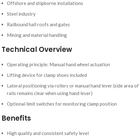
Offshore and shipborne installations
Steel industry
Railbound hall roofs and gates
Mining and material handling
Technical Overview
Operating principle: Manual hand wheel actuation
Lifting device for clamp shoes included
Lateral positioning via rollers or manual hand lever (side area of
rails remains clear when using hand lever)
Optional limit switches for monitoring clamp position
Benefits
High quality and consistent safety level