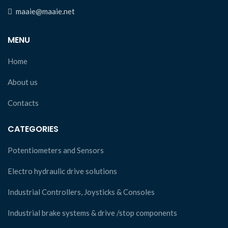
maaie@maaie.net
MENU
Home
About us
Contacts
CATEGORIES
Potentiometers and Sensors
Electro hydraulic drive solutions
Industrial Controllers, Joysticks & Consoles
Industrial brake systems & drive /stop components