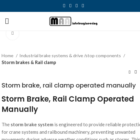
Click to enlarge
Home
Industrial brake systems & drive /stop components
Storm brakes & Rail clamp
Storm brake, rail clamp operated manually
Storm Brake, Rail Clamp Operated
Manually
The
storm brake system
is engineered to provide reliable protect
for crane systems and railbound machinery, preventing unwanted
movements during adverse weather conditions such as storms. Thi