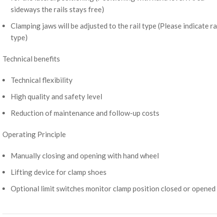
sideways the rails stays free)
Clamping jaws will be adjusted to the rail type (Please indicate ra
type)
Technical benefits
Technical flexibility
High quality and safety level
Reduction of maintenance and follow-up costs
Operating Principle
Manually closing and opening with hand wheel
Lifting device for clamp shoes
Optional limit switches monitor clamp position closed or opened